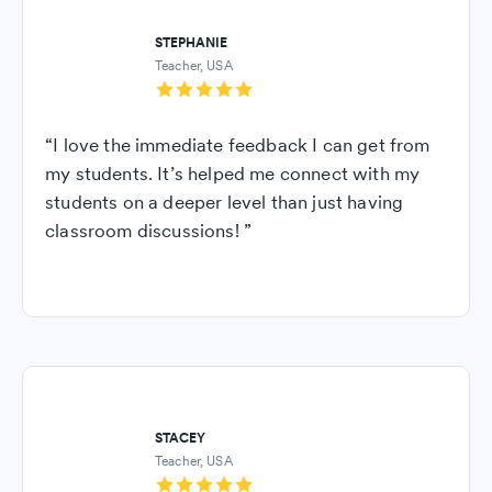
STEPHANIE
Teacher, USA
“I love the immediate feedback I can get from
my students. It’s helped me connect with my
students on a deeper level than just having
classroom discussions! ”
STACEY
Teacher, USA