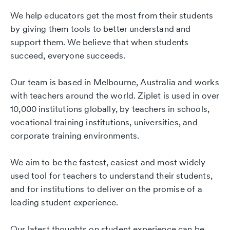
We help educators get the most from their students
by giving them tools to better understand and
support them. We believe that when students
succeed, everyone succeeds.
Our team is based in Melbourne, Australia and works
with teachers around the world. Ziplet is used in over
10,000 institutions globally, by teachers in schools,
vocational training institutions, universities, and
corporate training environments.
We aim to be the fastest, easiest and most widely
used tool for teachers to understand their students,
and for institutions to deliver on the promise of a
leading student experience.
Our latest thoughts on student experience can be