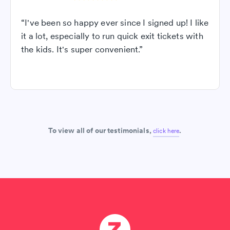
“I've been so happy ever since I signed up! I like
it a lot, especially to run quick exit tickets with
the kids. It's super convenient.”
To view all of our testimonials,
.
click here