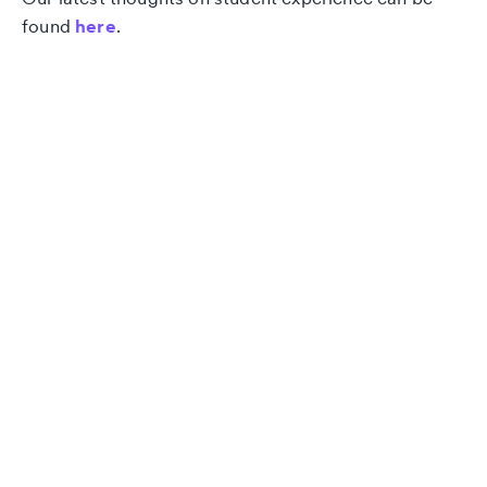
found
here
.