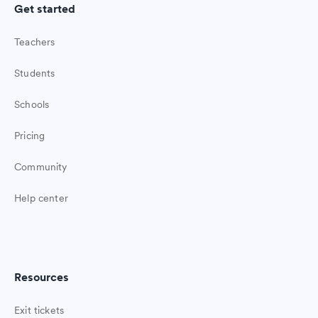
Get started
Teachers
Students
Schools
Pricing
Community
Help center
Resources
Exit tickets