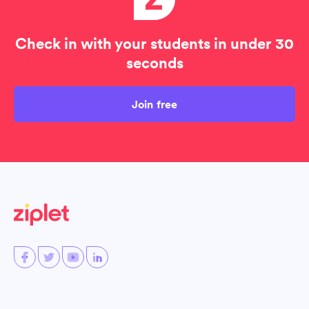
Check in with your students in under 30
seconds
Join free