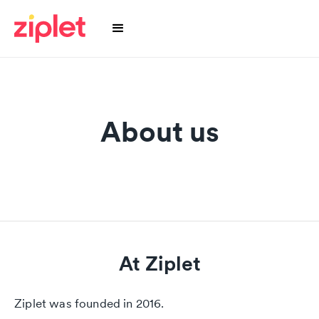
About us
At Ziplet
Ziplet was founded in 2016.