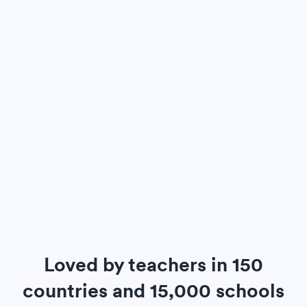
Loved by teachers in 150
countries and 15,000 schools