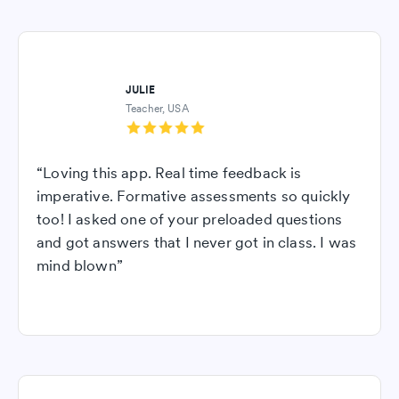
JULIE
Teacher, USA
“Loving this app. Real time feedback is
imperative. Formative assessments so quickly
too! I asked one of your preloaded questions
and got answers that I never got in class. I was
mind blown”