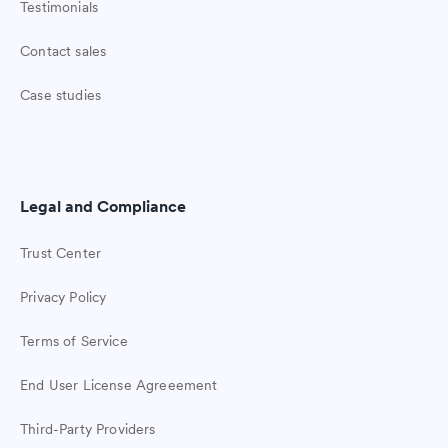
Testimonials
Contact sales
Case studies
Legal and Compliance
Trust Center
Privacy Policy
Terms of Service
End User License Agreeement
Third-Party Providers