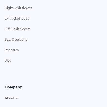
Digital exit tickets
Exit ticket ideas
3-2-1 exit tickets
SEL Questions
Research
Blog
Company
About us