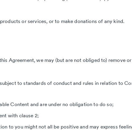
l products or services, or to make donations of any kind.
er this Agreement, we may (but are not obliged to) remove o
subject to standards of conduct and rules in relation to Co
lable Content and are under no obligation to do so;
nt with clause 2;
ation to you might not all be positive and may express feeli