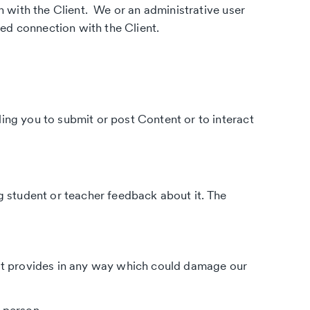
 with the Client. We or an administrative user
ed connection with the Client.
ling you to submit or post Content or to interact
ng student or teacher feedback about it. The
n it provides in any way which could damage our