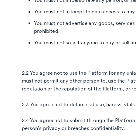
You must not impersonate any person, or fals
You must not attempt to gain access to any 
You must not advertise any goods, services or
prohibited.
You must not solicit anyone to buy or sell a
2.2 You agree not to use the Platform for any unla
must not permit any other person to, use the Plat
reputation or the reputation of the Platform, or r
2.3 You agree not to defame, abuse, harass, stalk,
2.4 You agree not to submit through the Platfor
person’s privacy or breaches confidentiality.