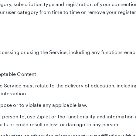
ory, subscription type and registration of your connection
our user category from time to time or remove your register
ccessing or using the Service, including any functions enab
eptable Content.
e Service must relate to the delivery of education, includi
interaction.
pose or to violate any applicable law.
 person to, use Ziplet or the functionality and informatio
sults or could result in loss or damage to any person.