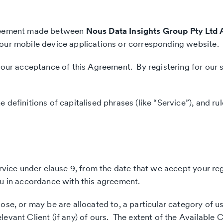
agreement made between
Nous Data Insights Group Pty Ltd 
 our mobile device applications or corresponding website.
your acceptance of this Agreement. By registering for our s
efinitions of capitalised phrases (like “Service”), and rule
ervice under clause 9, from the date that we accept your reg
ou in accordance with this agreement.
se, or may be are allocated to, a particular category of us
vant Client (if any) of ours. The extent of the Available Co