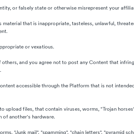
ity, or falsely state or otherwise misrepresent your affilia
material that is inappropriate, tasteless, unlawful, threate
ent.
appropriate or vexatious.
f others, and you agree not to post any Content that infrin
.
ontent accessible through the Platform that is not intende
to upload files, that contain viruses, worms, "Trojan horses"
n of another's hardware.
orms. "Junk mail", "spamming", "chain letters", "pyramid sche