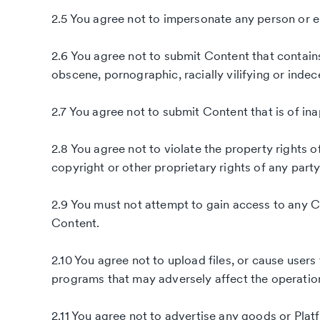
2.5 You agree not to impersonate any person or ent
2.6 You agree not to submit Content that contains 
obscene, pornographic, racially vilifying or indec
2.7 You agree not to submit Content that is of in
2.8 You agree not to violate the property rights o
copyright or other proprietary rights of any party
2.9 You must not attempt to gain access to any C
Content.
2.10 You agree not to upload files, or cause users 
programs that may adversely affect the operatio
2.11 You agree not to advertise any goods or Platf