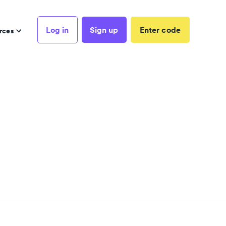
Log in
Sign up
Enter code
rces