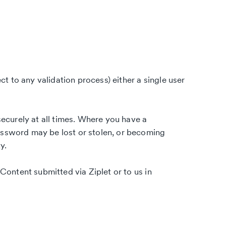
ct to any validation process) either a single user
securely at all times. Where you have a
ssword may be lost or stolen, or becoming
y.
 Content submitted via Ziplet or to us in