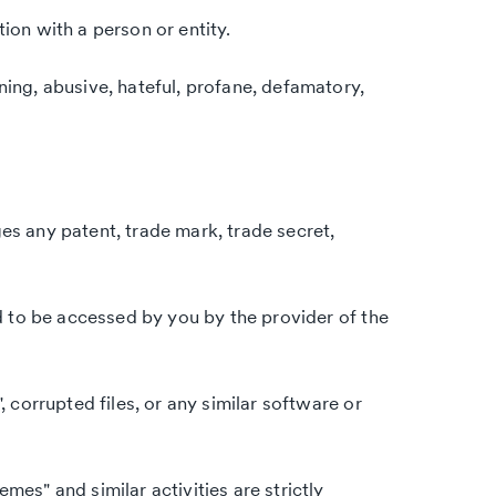
tion with a person or entity.
ning, abusive, hateful, profane, defamatory,
ges any patent, trade mark, trade secret,
d to be accessed by you by the provider of the
, corrupted files, or any similar software or
mes" and similar activities are strictly