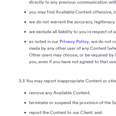
directly to any previous communication wit
you may find Available Content offensive, i
we do not warrant the accuracy, legitimacy 
we exclude all liability to you in respect of
as noted in our
Privacy Policy
, we do not c
made by any other user of any Content (whe
Other users may choose, or be required by l
you, even if you have not agreed to that use
3.3 You may report inappropriate Content or othe
remove any Available Content;
terminate or suspend the provision of the Se
report the Content to our Client; and