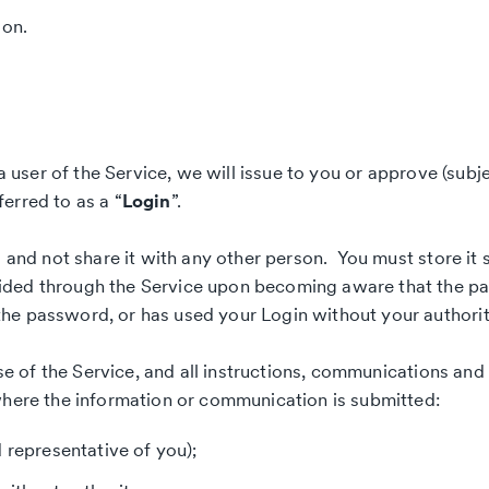
ion.
a user of the Service, we will issue to you or approve (subje
erred to as a “
Login
”.
l and not share it with any other person. You must store it 
ided through the Service upon becoming aware that the pa
he password, or has used your Login without your authorit
use of the Service, and all instructions, communications and
where the information or communication is submitted:
 representative of you);