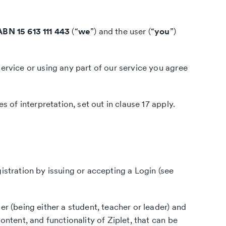
ABN 15 613 111 443
(“
we
”) and the user (“
you
”)
ervice or using any part of our service you agree
s of interpretation, set out in clause 17 apply.
istration by issuing or accepting a Login (see
er (being either a student, teacher or leader) and
ntent, and functionality of Ziplet, that can be