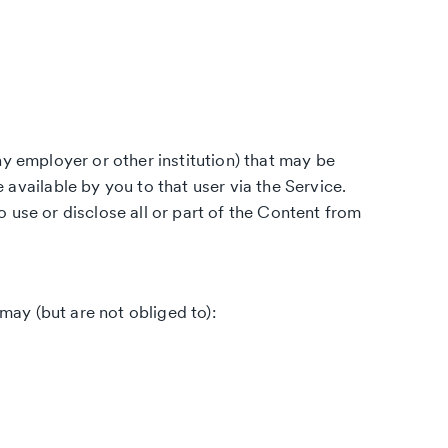
ny employer or other institution) that may be
ailable by you to that user via the Service.
 use or disclose all or part of the Content from
ay (but are not obliged to):