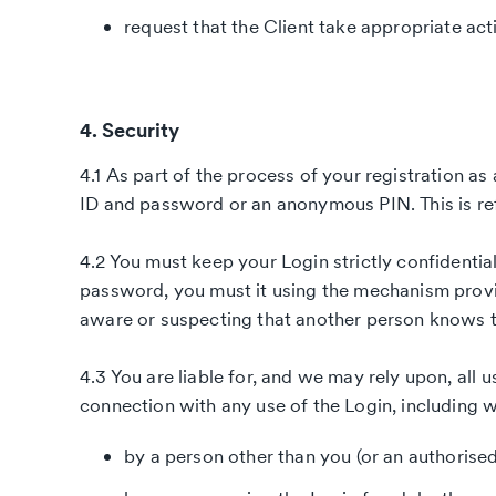
request that the Client take appropriate act
4. Security
4.1 As part of the process of your registration as 
ID and password or an anonymous PIN. This is ref
4.2 You must keep your Login strictly confidentia
password, you must it using the mechanism prov
aware or suspecting that another person knows t
4.3 You are liable for, and we may rely upon, all 
connection with any use of the Login, including 
by a person other than you (or an authorised