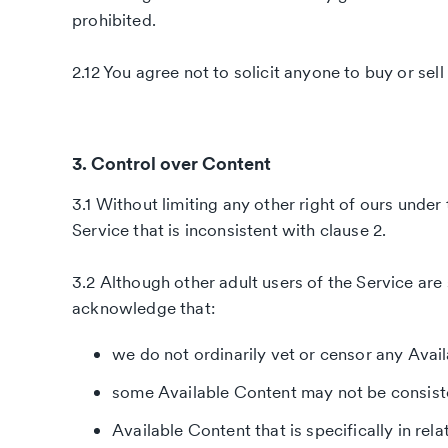
prohibited.
2.12 You agree not to solicit anyone to buy or sel
3. Control over Content
3.1 Without limiting any other right of ours und
Service that is inconsistent with clause 2.
3.2 Although other adult users of the Service are 
acknowledge that:
we do not ordinarily vet or censor any Avai
some Available Content may not be consiste
Available Content that is specifically in rel