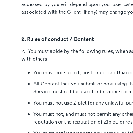
accessed by you will depend upon your user categ
associated with the Client (if any) may change y
2. Rules of conduct / Content
2.1 You must abide by the following rules, when a
with others.
You must not submit, post or upload Unacc
All Content that you submit or post using th
Service must not be used for broader social 
You must not use Ziplet for any unlawful pur
You must not, and must not permit any other
reputation or the reputation of Ziplet, or re