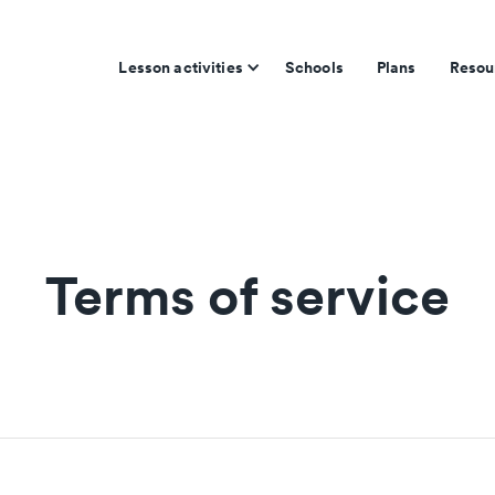
Lesson activities
Schools
Plans
Resou
Terms of service