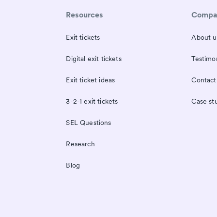
Resources
Compa
Exit tickets
About u
Digital exit tickets
Testimon
Exit ticket ideas
Contact
3-2-1 exit tickets
Case st
SEL Questions
Research
Blog