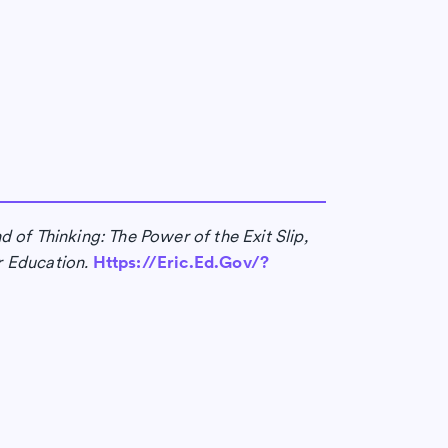
 of Thinking: The Power of the Exit Slip,
r Education.
Https://Eric.Ed.Gov/?