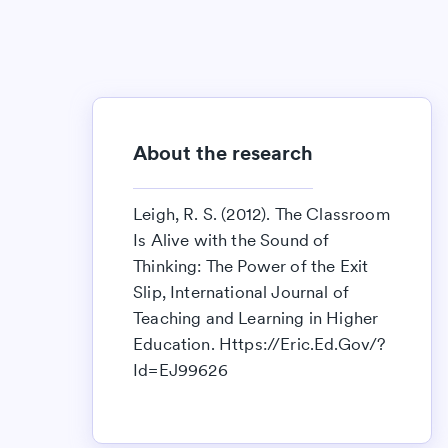
About the research
Leigh, R. S. (2012). The Classroom
Is Alive with the Sound of
Thinking: The Power of the Exit
Slip, International Journal of
Teaching and Learning in Higher
Education. Https://Eric.Ed.Gov/?
Id=EJ99626