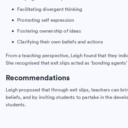
Facilitating divergent thinking
Promoting self expression
Fostering ownership of ideas
Clarifying their own beliefs and actions
From a teaching perspective, Leigh found that they indic
She recognised that exit slips acted as ‘bonding agent
Recommendations
Leigh proposed that through exit slips, teachers can bri
beliefs, and by inviting students to partake in the deve
students.