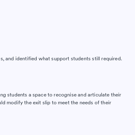
, and identified what support students still required.
ng students a space to recognise and articulate their
d modify the exit slip to meet the needs of their