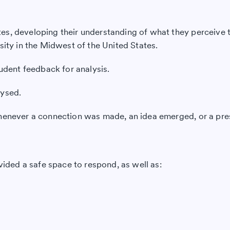
s, developing their understanding of what they perceive to
sity in the Midwest of the United States.
tudent feedback for analysis.
lysed.
 whenever a connection was made, an idea emerged, or a pr
vided a safe space to respond, as well as: