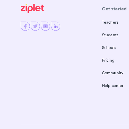
Get started
Teachers
Students
Schools
Pricing
Community
Help center