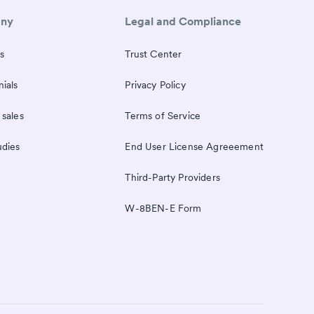
ny
Legal and Compliance
s
Trust Center
ials
Privacy Policy
 sales
Terms of Service
udies
End User License Agreeement
Third-Party Providers
W-8BEN-E Form