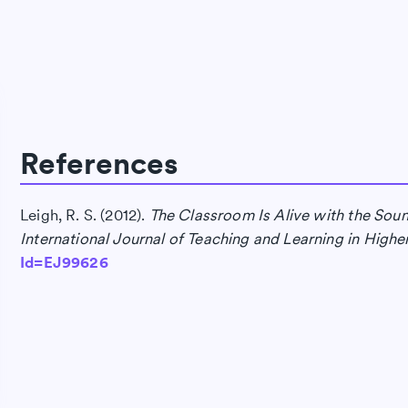
References
Leigh, R. S. (2012).
The Classroom Is Alive with the Sound
International Journal of Teaching and Learning in Highe
Id=EJ99626