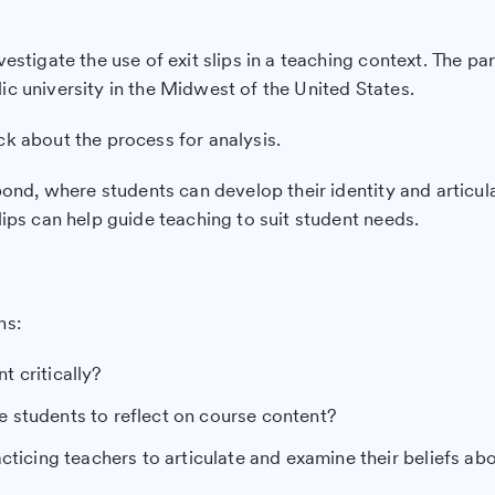
vestigate the use of exit slips in a teaching context. The p
ic university in the Midwest of the United States.
ck about the process for analysis.
pond, where students can develop their identity and articula
lips can help guide teaching to suit student needs.
ns:
 critically?
e students to reflect on course content?
cticing teachers to articulate and examine their beliefs ab