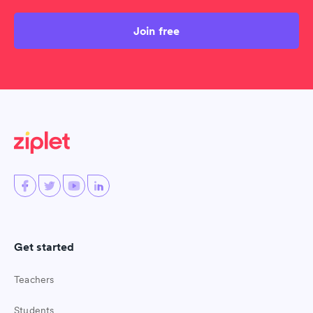
Join free
Get started
Teachers
Students