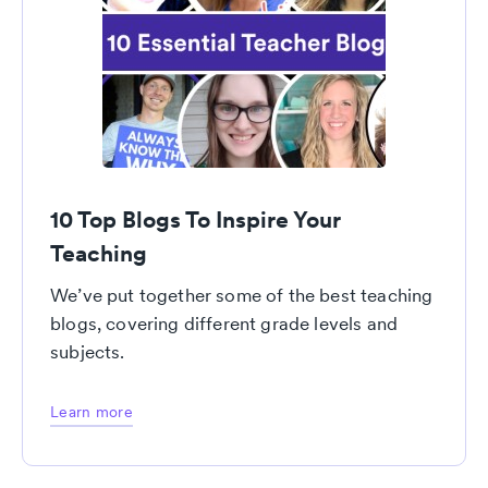
10 Top Blogs To Inspire Your
Teaching
We’ve put together some of the best teaching
blogs, covering different grade levels and
subjects.
Learn more