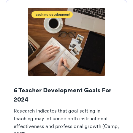
Teaching development
6 Teacher Development Goals For
2024
Research indicates that goal setting in
teaching may influence both instructional
effectiveness and professional growth (Camp,