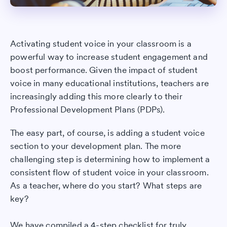
Activating student voice in your classroom is a
powerful way to increase student engagement and
boost performance. Given the impact of student
voice in many educational institutions, teachers are
increasingly adding this more clearly to their
Professional Development Plans (PDPs).
The easy part, of course, is adding a student voice
section to your development plan. The more
challenging step is determining how to implement a
consistent flow of student voice in your classroom.
As a teacher, where do you start? What steps are
key?
We have compiled a 4-step checklist for truly