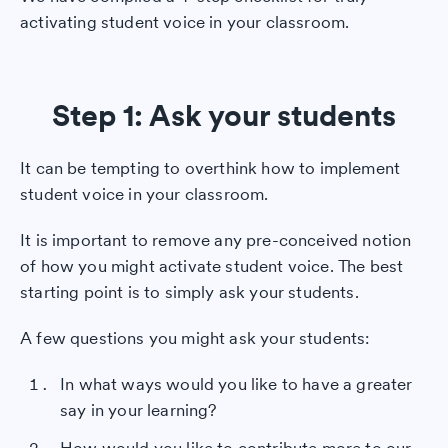
activating student voice in your classroom.
Step 1: Ask your students
It can be tempting to overthink how to implement
student voice in your classroom.
It is important to remove any pre-conceived notion
of how you might activate student voice. The best
starting point is to simply ask your students.
A few questions you might ask your students:
In what ways would you like to have a greater
say in your learning?