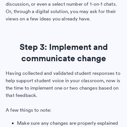
discussion, or even a select number of 1-on-1 chats.
Or, through a digital solution, you may ask for their
views on a few ideas you already have.
Step 3: Implement and
communicate change
Having collected and validated student responses to
help support student voice in your classroom, now is
the time to implement one or two changes based on
that feedback.
A few things to note:
Make sure any changes are properly explained