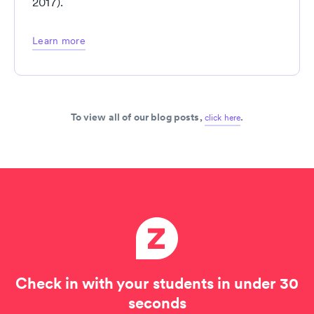
2017).
Learn more
To view all of our blog posts,
.
click here
Check in with your students in under 30
seconds