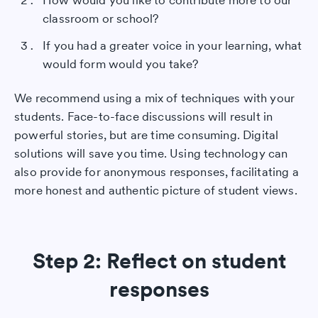
How would you like to contribute more to our
classroom or school?
If you had a greater voice in your learning, what
would form would you take?
We recommend using a mix of techniques with your
students. Face-to-face discussions will result in
powerful stories, but are time consuming. Digital
solutions will save you time. Using technology can
also provide for anonymous responses, facilitating a
more honest and authentic picture of student views.
Step 2: Reflect on student
responses