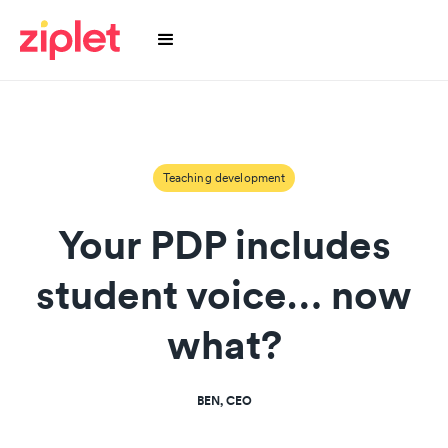
Teaching development
Your PDP includes
student voice… now
what?
BEN, CEO