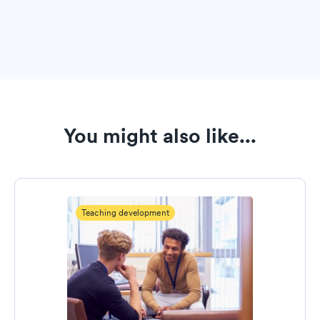
You might also like...
Teaching development