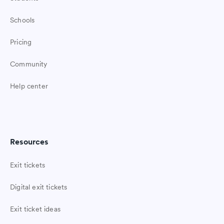
Schools
Pricing
Community
Help center
Resources
Exit tickets
Digital exit tickets
Exit ticket ideas