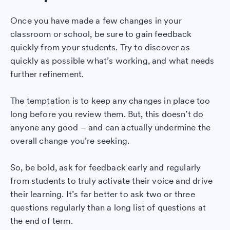
Once you have made a few changes in your
classroom or school, be sure to gain feedback
quickly from your students. Try to discover as
quickly as possible what’s working, and what needs
further refinement.
The temptation is to keep any changes in place too
long before you review them. But, this doesn’t do
anyone any good – and can actually undermine the
overall change you’re seeking.
So, be bold, ask for feedback early and regularly
from students to truly activate their voice and drive
their learning. It’s far better to ask two or three
questions regularly than a long list of questions at
the end of term.