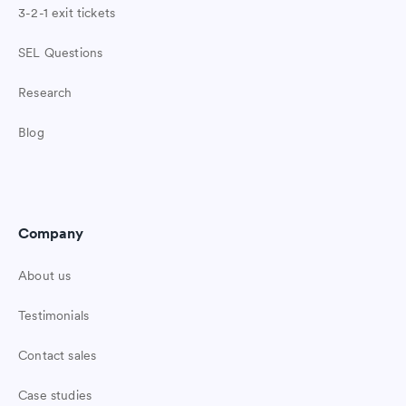
3-2-1 exit tickets
SEL Questions
Research
Blog
Company
About us
Testimonials
Contact sales
Case studies