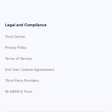
Legal and Compliance
Trust Center
Privacy Policy
Terms of Service
End User License Agreeement
Third-Party Providers
W-8BEN-E Form
Easy student check-ins
Join Ziplet free. The easy way to check
in with students.