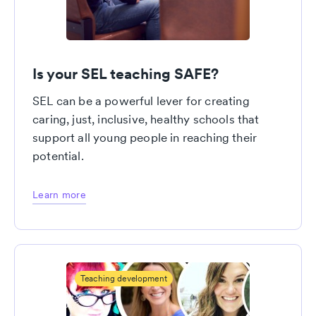
Is your SEL teaching SAFE?
SEL can be a powerful lever for creating
caring, just, inclusive, healthy schools that
support all young people in reaching their
potential.
Learn more
Teaching development