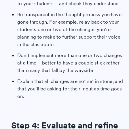
to your students – and check they understand
Be transparent in the thought process you have
gone through. For example, relay back to your
students one or two of the changes you're
planning to make to further support their voice
in the classroom
Don’t implement more than one or two changes
at a time – better to have a couple stick rather
than many that fall by the wayside
Explain that all changes are not set in stone, and
that you’ll be asking for their input as time goes
on.
Step 4: Evaluate and refine