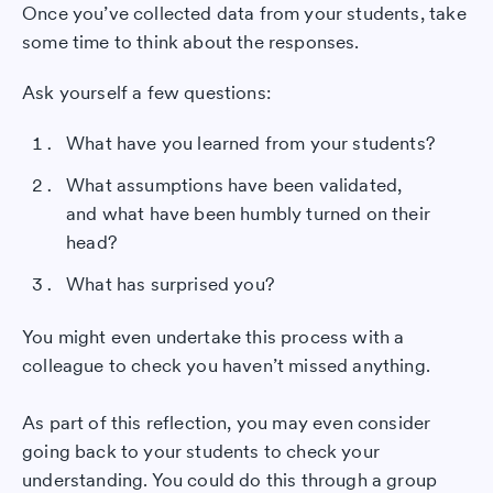
Once you’ve collected data from your students, take
some time to think about the responses.
Ask yourself a few questions:
What have you learned from your students?
What assumptions have been validated,
and what have been humbly turned on their
head?
What has surprised you?
You might even undertake this process with a
colleague to check you haven’t missed anything.
As part of this reflection, you may even consider
going back to your students to check your
understanding. You could do this through a group