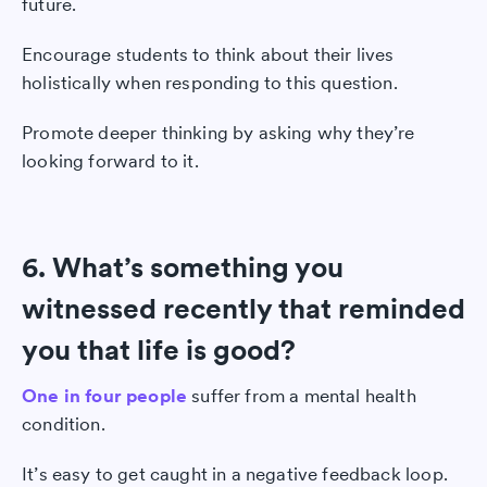
future.
Encourage students to think about their lives
holistically when responding to this question.
Promote deeper thinking by asking why they’re
looking forward to it.
6. What’s something you
witnessed recently that reminded
you that life is good?
One in four people
suffer from a mental health
condition.
It’s easy to get caught in a negative feedback loop.