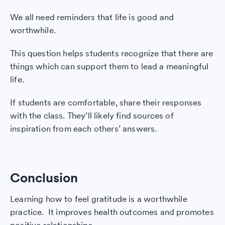
We all need reminders that life is good and
worthwhile.
This question helps students recognize that there are
things which can support them to lead a meaningful
life.
If students are comfortable, share their responses
with the class. They’ll likely find sources of
inspiration from each others’ answers.
Conclusion
Learning how to feel gratitude is a worthwhile
practice. It improves health outcomes and promotes