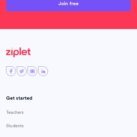
Join free
Get started
Teachers
Students