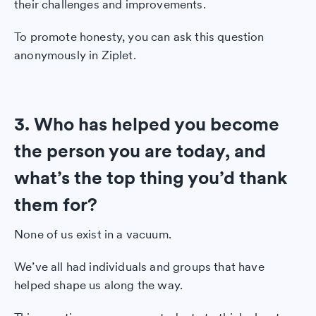
their challenges and improvements.
To promote honesty, you can ask this question
anonymously in Ziplet.
3. Who has helped you become
the person you are today, and
what’s the top thing you’d thank
them for?
None of us exist in a vacuum.
We’ve all had individuals and groups that have
helped shape us along the way.