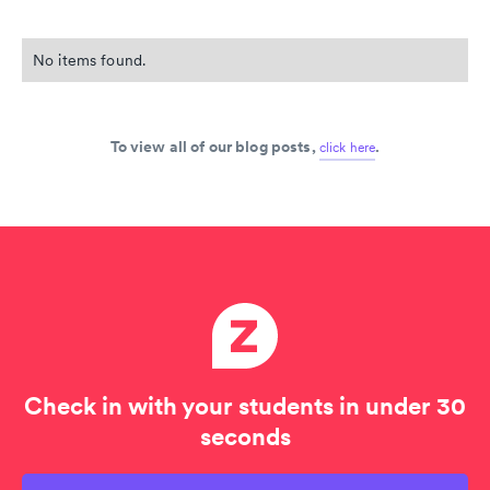
No items found.
To view all of our blog posts,
.
click here
Check in with your students in under 30
seconds