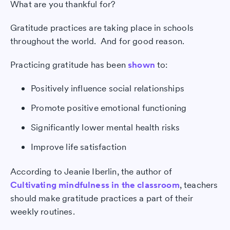
What are you thankful for?
Gratitude practices are taking place in schools
throughout the world. And for good reason.
Practicing gratitude has been
shown
to:
Positively influence social relationships
Promote positive emotional functioning
Significantly lower mental health risks
Improve life satisfaction
According to Jeanie Iberlin, the author of
Cultivating mindfulness in the classroom
, teachers
should make gratitude practices a part of their
weekly routines.