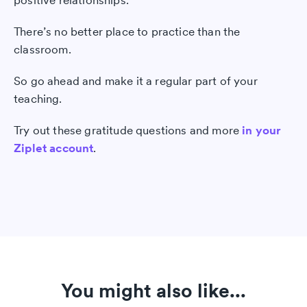
positive relationships.
There’s no better place to practice than the
classroom.
So go ahead and make it a regular part of your
teaching.
Try out these gratitude questions and more
in your
Ziplet account
.
You might also like...