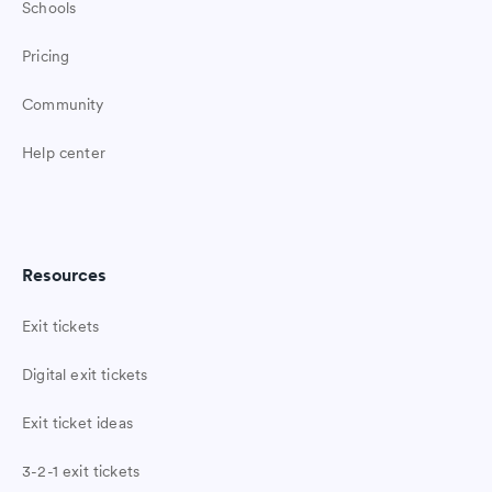
Schools
Pricing
Community
Help center
Resources
Exit tickets
Digital exit tickets
Exit ticket ideas
3-2-1 exit tickets