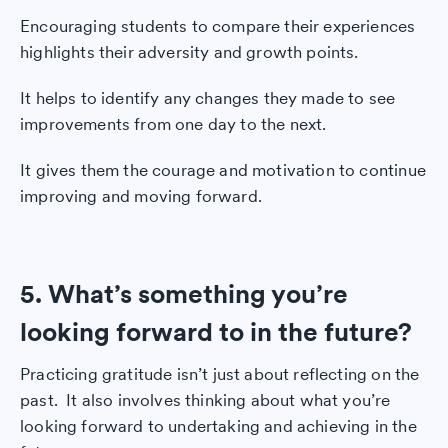
Encouraging students to compare their experiences
highlights their adversity and growth points.
It helps to identify any changes they made to see
improvements from one day to the next.
It gives them the courage and motivation to continue
improving and moving forward.
5. What’s something you’re
looking forward to in the future?
Practicing gratitude isn’t just about reflecting on the
past. It also involves thinking about what you’re
looking forward to undertaking and achieving in the