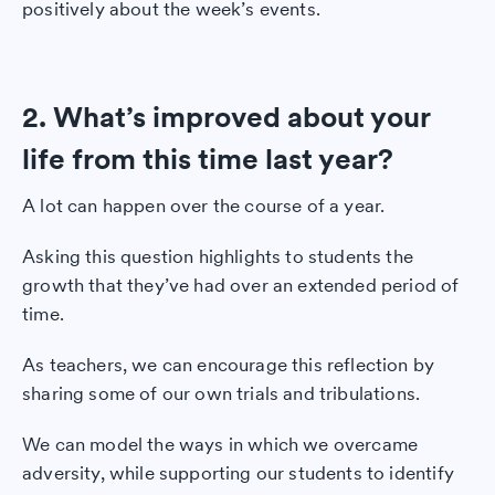
positively about the week’s events.
2. What’s improved about your
life from this time last year?
A lot can happen over the course of a year.
Asking this question highlights to students the
growth that they’ve had over an extended period of
time.
As teachers, we can encourage this reflection by
sharing some of our own trials and tribulations.
We can model the ways in which we overcame
adversity, while supporting our students to identify