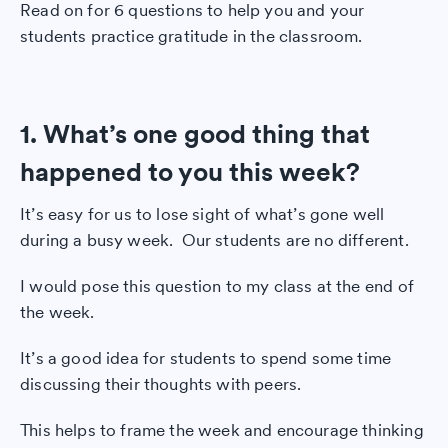
Read on for 6 questions to help you and your
students practice gratitude in the classroom.
1. What’s one good thing that
happened to you this week?
It’s easy for us to lose sight of what’s gone well
during a busy week. Our students are no different.
I would pose this question to my class at the end of
the week.
It’s a good idea for students to spend some time
discussing their thoughts with peers.
This helps to frame the week and encourage thinking