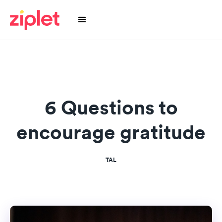
6 Questions to
encourage gratitude
TAL