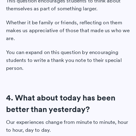
This question encourages students to think about
themselves as part of something larger.
Whether it be family or friends, reflecting on them
makes us appreciative of those that made us who we
are.
You can expand on this question by encouraging
students to write a thank you note to their special
person.
4. What about today has been
better than yesterday?
Our experiences change from minute to minute, hour
to hour, day to day.