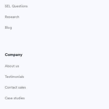
SEL Questions
Research
Blog
Company
About us
Testimonials
Contact sales
Case studies