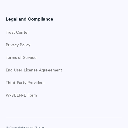
Legal and Compliance
Trust Center
Privacy Policy
Terms of Service
End User License Agreeement
Third-Party Providers
W-8BEN-E Form
Easy student check-ins
Join Ziplet free. The easy way to check
in with students.
© Copyright 2025 Ziplet